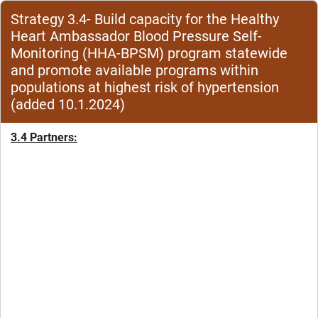
Strategy 3.4- Build capacity for the Healthy
Heart Ambassador Blood Pressure Self-
Monitoring (HHA-BPSM) program statewide
and promote available programs within
populations at highest risk of hypertension
(added 10.1.2024)
3.4 Partners: