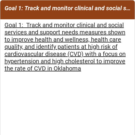
Goal 1: Track and monitor clinical and social services and support needs measures
Goal 1: Track and monitor clinical and social
services and support needs measures shown
to improve
health and wellness, health care
quality, and identify patients at high risk of
cardiovascular disease
(CVD) with a focus on
hypertension and high cholesterol to improve
the rate of CVD in Oklahoma