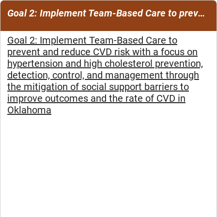
Goal 2: Implement Team-Based Care to prevent and reduce CVD risk
Goal 2: Implement Team-Based Care to
prevent and reduce CVD risk with a focus on
hypertension and high cholesterol prevention,
detection, control, and management through
the mitigation of social support barriers to
improve outcomes and the rate of CVD in
Oklahoma