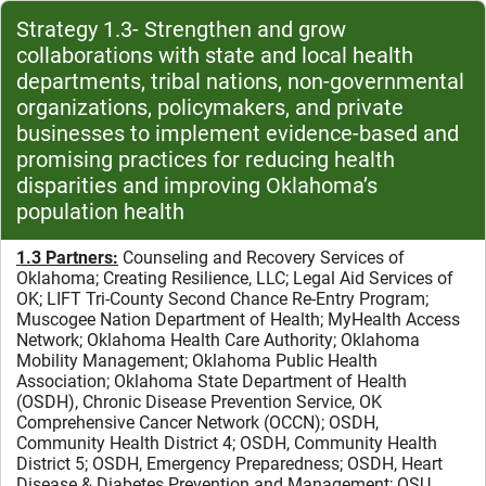
Strategy 1.3- Strengthen and grow
collaborations with state and local health
departments, tribal nations, non-governmental
organizations, policymakers, and private
businesses to implement evidence-based and
promising practices for reducing health
disparities and improving Oklahoma’s
population health
1.3 Partners:
Counseling and Recovery Services of
Oklahoma;
Creating Resilience, LLC; Legal Aid Services of
OK; LIFT Tri-County Second Chance Re-Entry Program;
Muscogee Nation Department of Health; MyHealth Access
Network;
Oklahoma Health Care Authority;
Oklahoma
Mobility Management; Oklahoma Public Health
Association;
Oklahoma State Department of Health
(OSDH), Chronic Disease Prevention Service,
OK
Comprehensive Cancer Network (OCCN); OSDH,
Community Health District 4;
OSDH, Community Health
District 5;
OSDH, Emergency Preparedness;
OSDH, Heart
Disease & Diabetes Prevention and Management;
OSU,