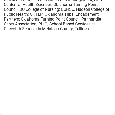
Center for Health Sciences;
O
klahoma
T
urning
P
oint
C
ouncil;
OU College of Nursing;
OUHSC, Hudson College of
Public Health;
OKTEP: Oklahoma Tribal Engagement
Partners;
Oklahoma Turning Point Council;
Panhandle
Cares Association;
PHIO;
School Based Services at
Checotah Schools in McIntosh County;
Telligen