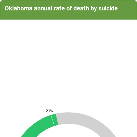
Oklahoma annual rate of death by suicide
Chart
Chart with 1 data point.
The chart has 1 Y axis displaying values. Data ranges from 20.9 to 20.
21%