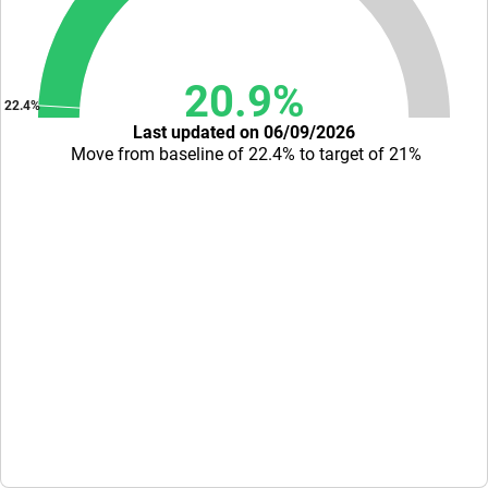
20.9%
22.4%
Last updated on 06/09/2026
Move from baseline of 22.4% to target of 21%
End of interactive chart.