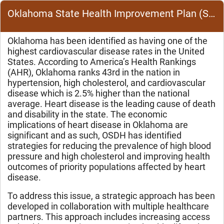
Oklahoma State Health Improvement Plan (SHIP) Cardiovascular Disease (CVD) Overview
Oklahoma has been identified as having one of the
highest cardiovascular disease rates in the United
States. According to America’s Health Rankings
(AHR), Oklahoma ranks 43rd in the nation in
hypertension, high cholesterol, and cardiovascular
disease which is 2.5% higher than the national
average.
Heart disease is the leading cause of death
and disability in the state. The economic
implications of heart disease in Oklahoma are
significant and as such, OSDH has identified
strategies for reducing the prevalence of high blood
pressure and high cholesterol and improving health
outcomes of priority populations affected by heart
disease.
To address this issue, a strategic approach has been
developed in collaboration with multiple healthcare
partners. This approach includes increasing access