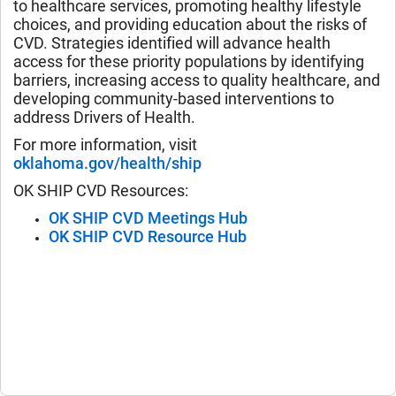
to healthcare services, promoting healthy lifestyle
choices, and providing education about the risks of
CVD. Strategies identified will advance health
access for these priority populations by identifying
barriers, increasing access to quality healthcare, and
developing community-based interventions to
address Drivers of Health.
For more information, visit
oklahoma.gov/health/ship
OK SHIP CVD Resources:
OK SHIP CVD Meetings Hub
OK SHIP CVD Resource Hub